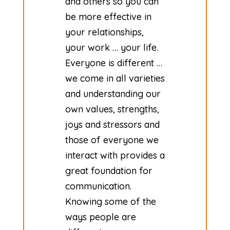
and others so you can
be more effective in
your relationships,
your work … your life.
Everyone is different …
we come in all varieties
and understanding our
own values, strengths,
joys and stressors and
those of everyone we
interact with provides a
great foundation for
communication.
Knowing some of the
ways people are