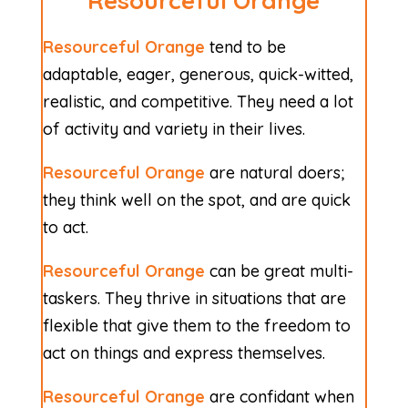
Resourceful Orange
Resourceful Orange
tend to be
adaptable, eager, generous, quick-witted,
realistic, and competitive. They need a lot
of activity and variety in their lives.
Resourceful Orange
are natural doers;
they think well on the spot, and are quick
to act.
Resourceful Orange
can be great multi-
taskers. They thrive in situations that are
flexible that give them to the freedom to
act on things and express themselves.
Resourceful Orange
are confidant when