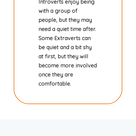
Introverts enjoy being
with a group of
people, but they may
need a quiet time after.
Some Extraverts can
be quiet and a bit shy
at first, but they will
become more involved
once they are
comfortable.