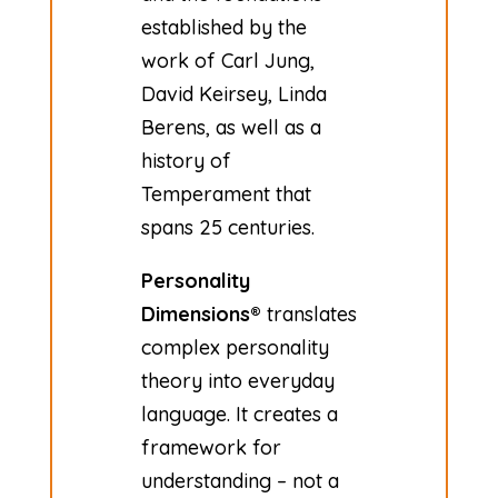
established by the
work of Carl Jung,
David Keirsey, Linda
Berens, as well as a
history of
Temperament that
spans 25 centuries.
Personality
Dimensions®
translates
complex personality
theory into everyday
language. It creates a
framework for
understanding – not a