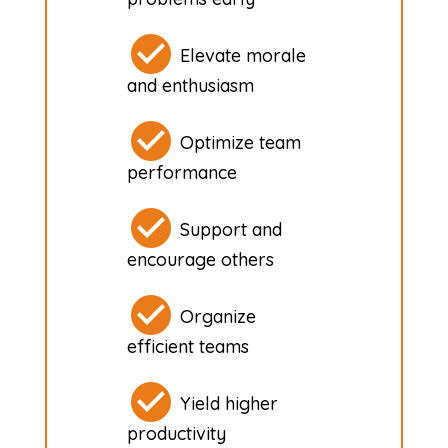
Elevate morale
and enthusiasm
Optimize team
performance
Support and
encourage others
Organize
efficient teams
Yield higher
productivity