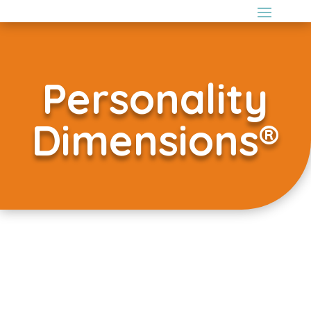
Personality
Dimensions®