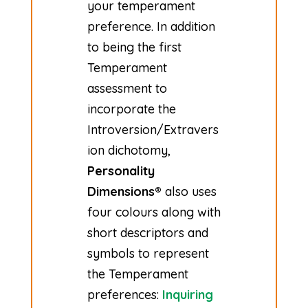
your temperament
preference. In addition
to being the first
Temperament
assessment to
incorporate the
Introversion/Extravers
ion dichotomy,
Personality
Dimensions®
also uses
four colours along with
short descriptors and
symbols to represent
the Temperament
preferences:
Inquiring