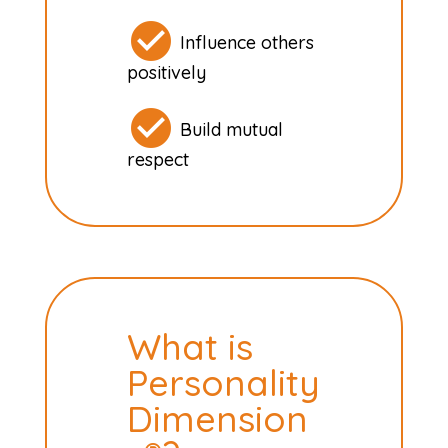
Influence others
positively
Build mutual
respect
What is
Personality
Dimension