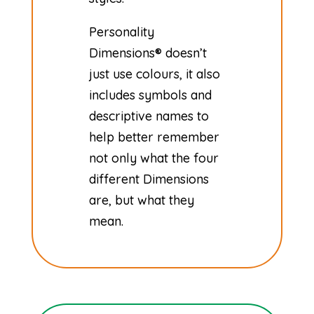
​Personality
Dimensions® doesn’t
just use colours, it also
includes symbols and
descriptive names to
help better remember
not only what the four
different Dimensions
are, but what they
mean.