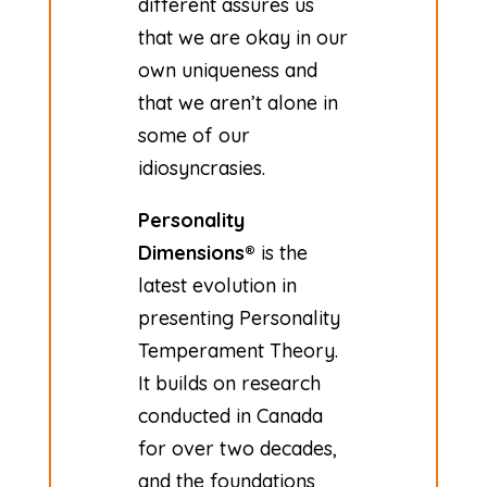
different assures us
that we are okay in our
own uniqueness and
that we aren’t alone in
some of our
idiosyncrasies.
Personality
Dimensions®
is the
latest evolution in
presenting Personality
Temperament Theory.
It builds on research
conducted in Canada
for over two decades,
and the foundations