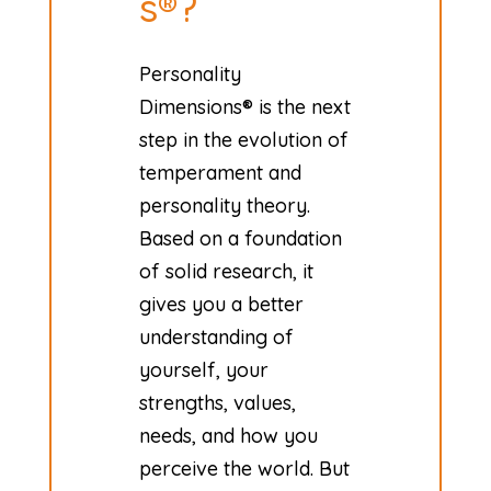
s®?
Personality
Dimensions® is the next
step in the evolution of
temperament and
personality theory.
Based on a foundation
of solid research, it
gives you a better
understanding of
yourself, your
strengths, values,
needs, and how you
perceive the world. But