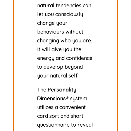
natural tendencies can
let you consciously
change your
behaviours without
changing who you are.
It will give you the
energy and confidence
to develop beyond
your natural self.
The
Personality
Dimensions®
system
utilizes a convenient
card sort and short
questionnaire to reveal