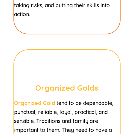
taking risks, and putting their skills into
action.
Organized Golds
Organized Gold
tend to be dependable,
punctual, reliable, loyal, practical, and
sensible. Traditions and family are
important to them. They need to have a