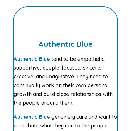
Authentic Blue
Authentic Blue
tend to be empathetic,
supportive, people-focused, sincere,
creative, and imaginative. They need to
continually work on their own personal
growth and build close relationships with
the people around them.
Authentic Blue
genuinely care and want to
contribute what they can to the people