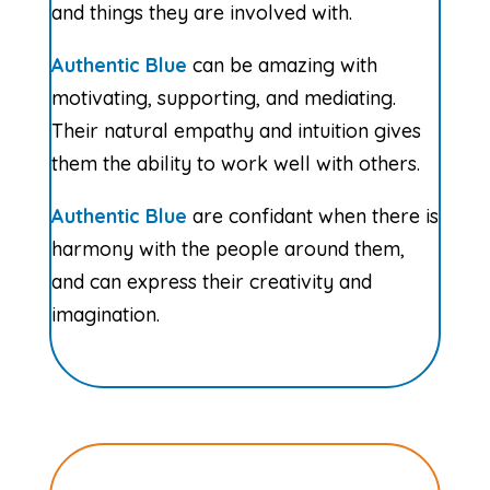
and things they are involved with.
Authentic Blue
can be amazing with
motivating, supporting, and mediating.
Their natural empathy and intuition gives
them the ability to work well with others.
Authentic Blue
are confidant when there is
harmony with the people around them,
and can express their creativity and
imagination.