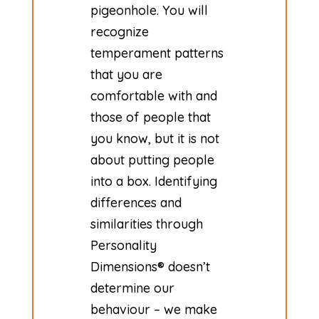
pigeonhole. You will
recognize
temperament patterns
that you are
comfortable with and
those of people that
you know, but it is not
about putting people
into a box. Identifying
differences and
similarities through
Personality
Dimensions® doesn’t
determine our
behaviour – we make