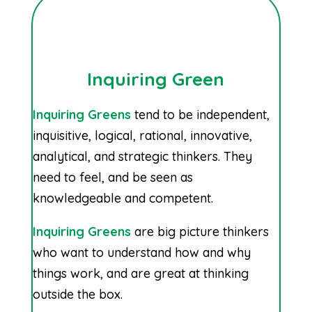
Inquiring Green
Inquiring Greens
tend to be independent,
inquisitive, logical, rational, innovative,
analytical, and strategic thinkers. They
need to feel, and be seen as
knowledgeable and competent.
Inquiring Greens
are big picture thinkers
who want to understand how and why
things work, and are great at thinking
outside the box.