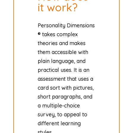
it work?
Personality Dimensions
® takes complex
theories and makes
them accessible with
plain language, and
practical uses. It is an
assessment that uses a
card sort with pictures,
short paragraphs, and
a multiple-choice
survey, to appeal to
different learning
styles.