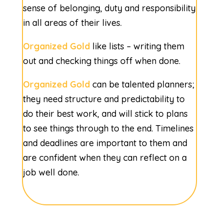
sense of belonging, duty and responsibility
in all areas of their lives.
Organized Gold
like lists – writing them
out and checking things off when done.
Organized Gold
can be talented planners;
they need structure and predictability to
do their best work, and will stick to plans
to see things through to the end. Timelines
and deadlines are important to them and
are confident when they can reflect on a
job well done.