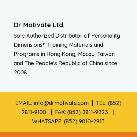
Dr Motivate Ltd.
Sole Authorized Distributor of Personality
Dimensions® Training Materials and
Programs in Hong Kong, Macau, Taiwan
and The People's Republic of China since
2008.
EMAIL: info@drmotivate.com | TEL: (852)
2811-9100 | FAX: (852) 2811-9223 |
WHATSAPP: (852) 9010-2813