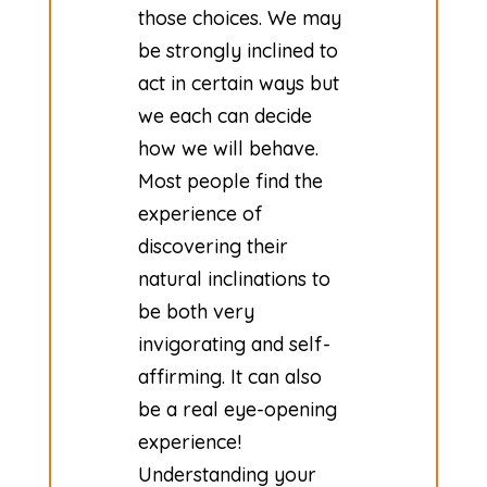
those choices. We may
be strongly inclined to
act in certain ways but
we each can decide
how we will behave.
Most people find the
experience of
discovering their
natural inclinations to
be both very
invigorating and self-
affirming. It can also
be a real eye-opening
experience!
Understanding your