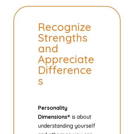
Recognize
Strengths
and
Appreciate
Difference
s
Personality
Dimensions®
is about
understanding yourself