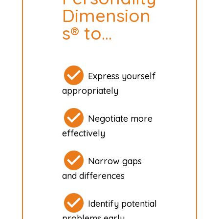
Dimension
s® to…
Express yourself
appropriately
Negotiate more
effectively
Narrow gaps
and differences
Identify potential
problems early