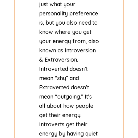
just what your
personality preference
is, but you also need to
know where you get
your energy from, also
known as Introversion
& Extraversion.
Introverted doesn’t
mean “shy” and
Extraverted doesn’t
mean “outgoing.” It’s
all about how people
get their energy.
Introverts get their
energy by having quiet