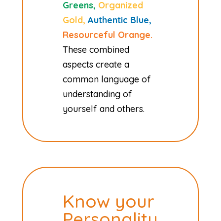
Greens,
Organized
Gold,
Authentic Blue,
Resourceful Orange.
These combined
aspects create a
common language of
understanding of
yourself and others.
Know your
Personality