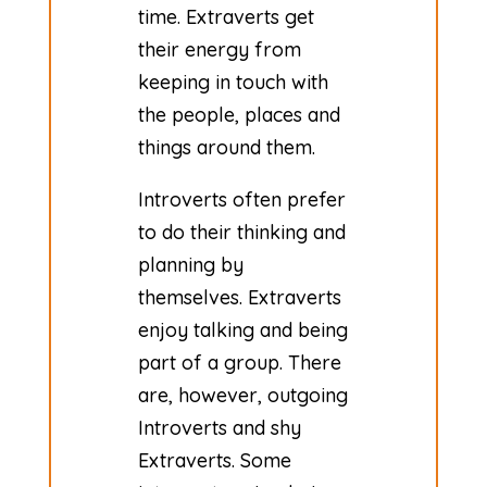
time. Extraverts get
their energy from
keeping in touch with
the people, places and
things around them.
​Introverts often prefer
to do their thinking and
planning by
themselves. Extraverts
enjoy talking and being
part of a group. There
are, however, outgoing
Introverts and shy
Extraverts. Some