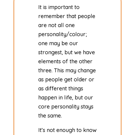
It is important to
remember that people
are not all one
personality/colour;
one may be our
strongest, but we have
elements of the other
three. This may change
as people get older or
as different things
happen in life, but our
core personality stays
the same.
​It’s not enough to know