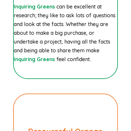
Inquiring Greens
can be excellent at
research; they like to ask lots of questions
and look at the facts. Whether they are
about to make a big purchase, or
undertake a project, having all the facts
and being able to share them make
Inquiring Greens
feel confident.