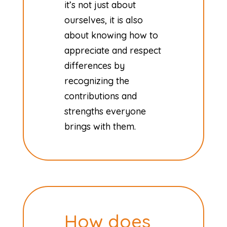
it’s not just about
ourselves, it is also
about knowing how to
appreciate and respect
differences by
recognizing the
contributions and
strengths everyone
brings with them.
How does